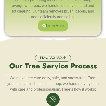
overgrown areas, we handle full-service land and
lot clearing. Our team removes brush, debris, and
trees efficiently and safely.
Learn More
How We Work
Our Tree Service Process
We make tree care easy, safe, and stress-free. From
your first call to the final cleanup, we handle every step
with care and professionalism. Here’s how it works: