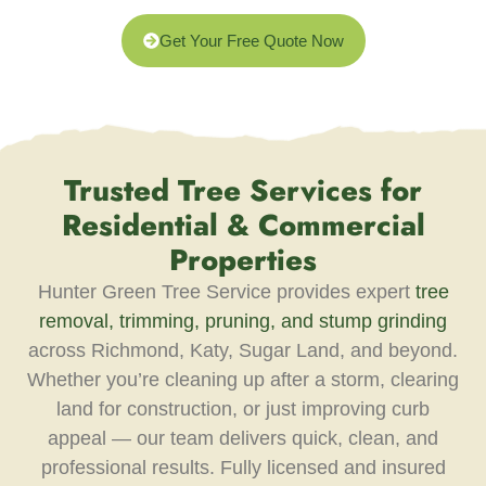
Get Your Free Quote Now
Trusted Tree Services for
Residential & Commercial
Properties
Hunter Green Tree Service provides expert
tree
removal, trimming, pruning, and stump grinding
across Richmond, Katy, Sugar Land, and beyond.
Whether you’re cleaning up after a storm, clearing
land for construction, or just improving curb
appeal — our team delivers quick, clean, and
professional results. Fully licensed and insured