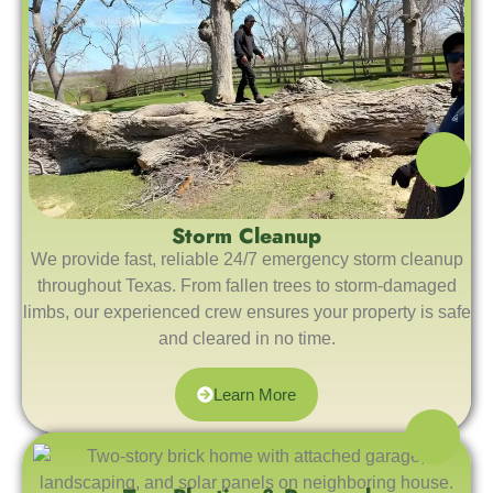
Storm Cleanup
We provide fast, reliable 24/7 emergency storm cleanup
throughout Texas. From fallen trees to storm-damaged
limbs, our experienced crew ensures your property is safe
and cleared in no time.
Learn More