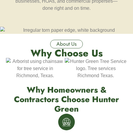
businesses, HOAs, and commercial properties—
done right and on time.
About Us
Why Choose Us
Why Homeowners &
Contractors Choose Hunter
Green