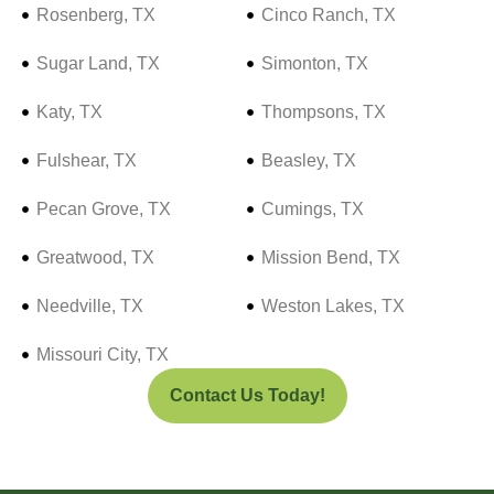
Rosenberg, TX
Cinco Ranch, TX
Sugar Land, TX
Simonton, TX
Katy, TX
Thompsons, TX
Fulshear, TX
Beasley, TX
Pecan Grove, TX
Cumings, TX
Greatwood, TX
Mission Bend, TX
Needville, TX
Weston Lakes, TX
Missouri City, TX
Contact Us Today!