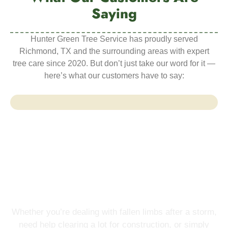
Saying
Hunter Green Tree Service has proudly served
Richmond, TX and the surrounding areas with expert
tree care since 2020. But don’t just take our word for it —
here’s what our customers have to say:
Start Your Project
Schedule Your Free Tree
Service Estimate Today
Whether you’re dealing with fallen limbs after a storm,
need help clearing a lot for construction, or simply