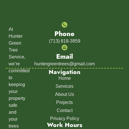
At
Phone
Hunter
(713) 818-3959
Green
Tree
Email
Service,
we’re
huntergreentrees@gmail.com
Navigation
committed
to
Home
keeping
Services
your
About Us
property
Projects
safe
Contact
and
Privacy Policy
your
Work Hours
trees