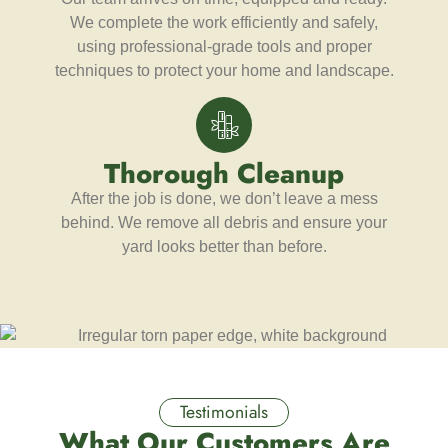
We complete the work efficiently and safely,
using professional-grade tools and proper
techniques to protect your home and landscape.
Thorough Cleanup
After the job is done, we don’t leave a mess
behind. We remove all debris and ensure your
yard looks better than before.
Testimonials
What Our Customers Are