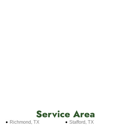
Service Area
Richmond, TX
Stafford, TX