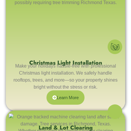
Christmas Light Installation
Make your holidays hassle-free with professional
Christmas light installation. We safely handle
rooftops, trees, and more—so your property shines
bright without the stress or risk.
Learn More
Land & Lot Clearing
Whether preparing for construction or clearing