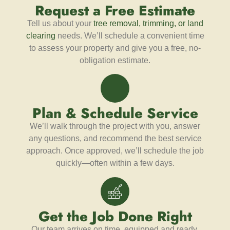
Request a Free Estimate
Tell us about your
tree removal, trimming, or land
clearing
needs. We’ll schedule a convenient time
to assess your property and give you a free, no-
obligation estimate.
Plan & Schedule Service
We’ll walk through the project with you, answer
any questions, and recommend the best service
approach. Once approved, we’ll schedule the job
quickly—often within a few days.
Get the Job Done Right
Our team arrives on time, equipped and ready.