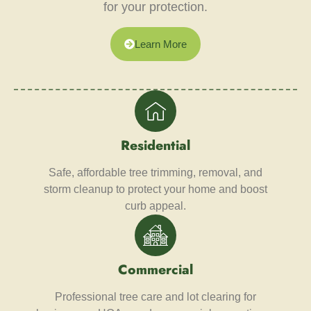
for your protection.
Learn More
Residential
Safe, affordable tree trimming, removal, and
storm cleanup to protect your home and boost
curb appeal.
Commercial
Professional tree care and lot clearing for