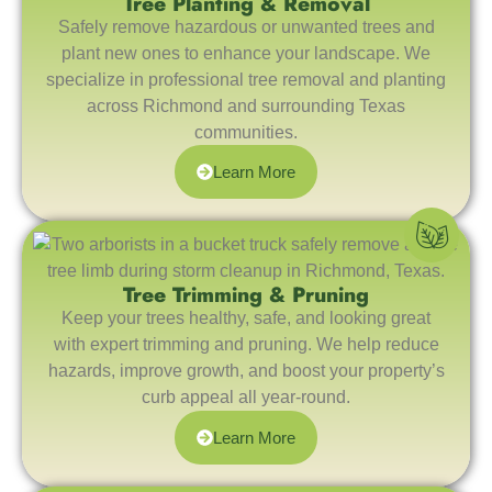
Tree Planting & Removal
Safely remove hazardous or unwanted trees and
plant new ones to enhance your landscape. We
specialize in professional tree removal and planting
across Richmond and surrounding Texas
communities.
Learn More
Tree Trimming & Pruning
Keep your trees healthy, safe, and looking great
with expert trimming and pruning. We help reduce
hazards, improve growth, and boost your property’s
curb appeal all year-round.
Learn More