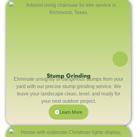
Stump Grinding
Eliminate unsightly or dangerous stumps from your
yard with our precise stump grinding service. We
leave your landscape clean, level, and ready for
your next outdoor project.
Learn More