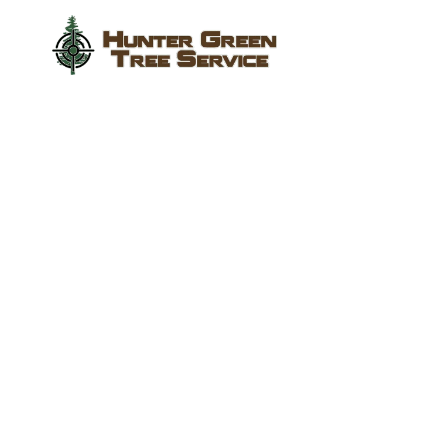
Tree Services in
Sugar Land,
Richmond, Katy
and Surrounding
Texas Areas
We provide expert tree removal, trimming, stump
grinding, and emergency storm cleanup services
to protect your property and keep your landscape
healthy.