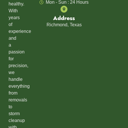
Mon - Sun : 24 Hours
healthy.
With
Address
years
of
Richmond, Texas
experience
and
a
passion
for
precision,
we
handle
everything
from
removals
to
storm
cleanup
with