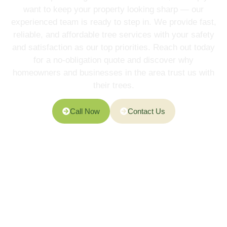
want to keep your property looking sharp — our
experienced team is ready to step in. We provide fast,
reliable, and affordable tree services with your safety
and satisfaction as our top priorities. Reach out today
for a no-obligation quote and discover why
homeowners and businesses in the area trust us with
their trees.
Call Now
Contact Us