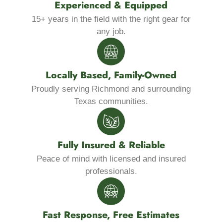
Experienced & Equipped
15+ years in the field with the right gear for
any job.
Locally Based, Family-Owned
Proudly serving Richmond and surrounding
Texas communities.
Fully Insured & Reliable
Peace of mind with licensed and insured
professionals.
Fast Response, Free Estimates