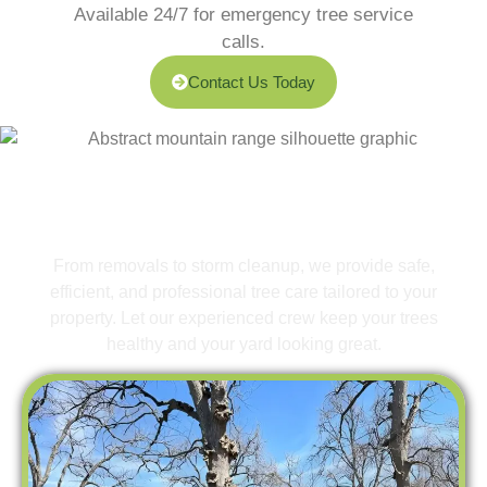
Available 24/7 for emergency tree service
calls.
Contact Us Today
What We Offer
Expert Tree Services for a
Safer, Greener Yard
From removals to storm cleanup, we provide safe,
efficient, and professional tree care tailored to your
property. Let our experienced crew keep your trees
healthy and your yard looking great.